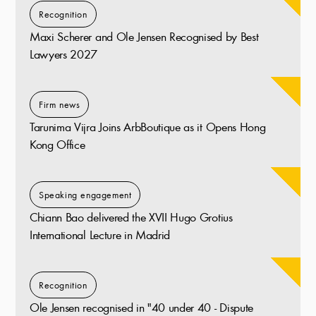
Recognition
Maxi Scherer and Ole Jensen Recognised by Best
Lawyers 2027
Firm news
Tarunima Vijra Joins ArbBoutique as it Opens Hong
Kong Office
Speaking engagement
Chiann Bao delivered the XVII Hugo Grotius
International Lecture in Madrid
Recognition
Ole Jensen recognised in "40 under 40 - Dispute