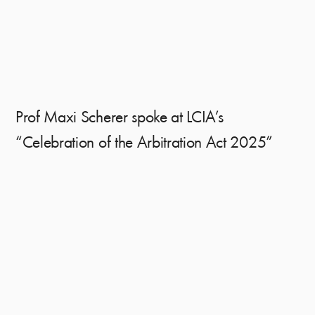
Prof Maxi Scherer spoke at LCIA’s
“Celebration of the Arbitration Act 2025”