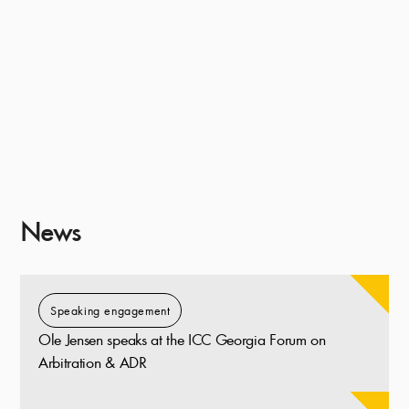
News
Speaking engagement
Ole Jensen speaks at the ICC Georgia Forum on
Arbitration & ADR