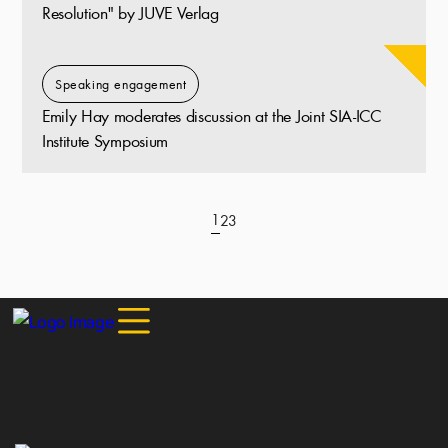
Resolution" by JUVE Verlag
Speaking engagement
Emily Hay moderates discussion at the Joint SIA-ICC
Institute Symposium
1
2
3