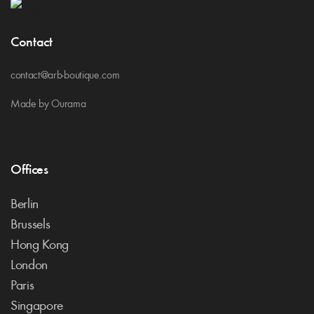
Contact
contact@arb-boutique.com
Made by Ourama
Offices
Berlin
Brussels
Hong Kong
London
Paris
Singapore