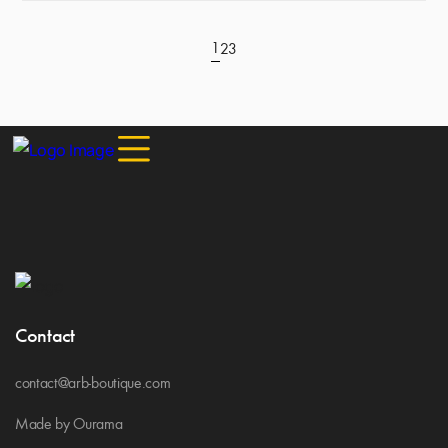
1
2
3
Contact
contact@arb-boutique.com
Made by Ourama