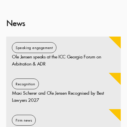
News
Speaking engagement
Ole Jensen speaks at the ICC Georgia Forum on
Arbitration & ADR
Recognition
Maxi Scherer and Ole Jensen Recognised by Best
Lawyers 2027
Firm news