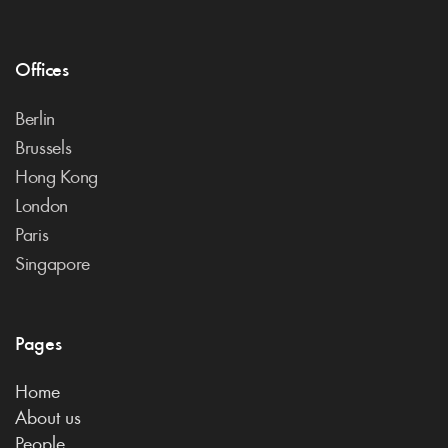
Offices
Berlin
Brussels
Hong Kong
London
Paris
Singapore
Pages
Home
About us
People