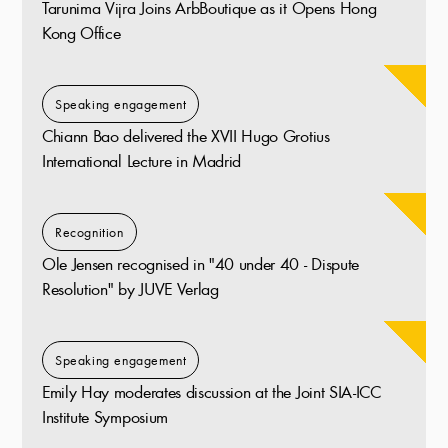
Tarunima Vijra Joins ArbBoutique as it Opens Hong
Kong Office
Speaking engagement
Chiann Bao delivered the XVII Hugo Grotius
International Lecture in Madrid
Recognition
Ole Jensen recognised in "40 under 40 - Dispute
Resolution" by JUVE Verlag
Speaking engagement
Emily Hay moderates discussion at the Joint SIA-ICC
Institute Symposium