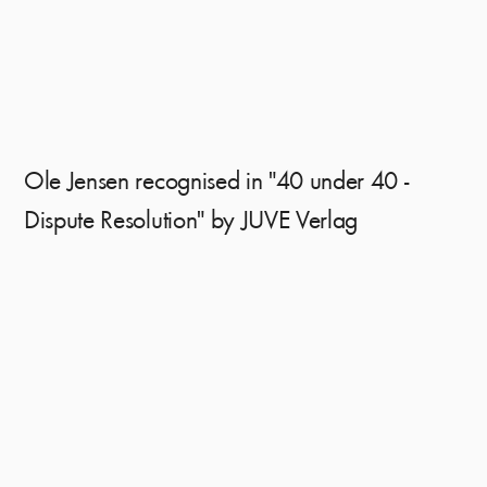
Ole Jensen recognised in "40 under 40 -
Dispute Resolution" by JUVE Verlag