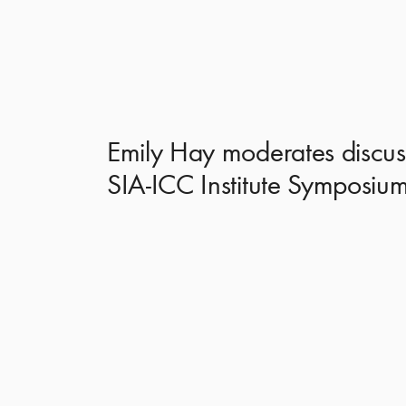
Emily Hay moderates discuss
SIA-ICC Institute Symposiu