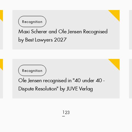
Recognition
Maxi Scherer and Ole Jensen Recognised
by Best Lawyers 2027
Recognition
Ole Jensen recognised in "40 under 40 -
Dispute Resolution" by JUVE Verlag
1
2
3