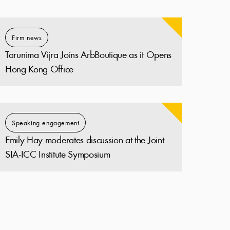
Firm news
Tarunima Vijra Joins ArbBoutique as it Opens
Hong Kong Office
Speaking engagement
Emily Hay moderates discussion at the Joint
SIA-ICC Institute Symposium