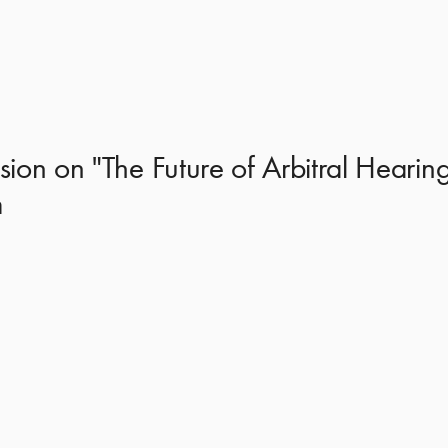
ion on "The Future of Arbitral Hearing
m