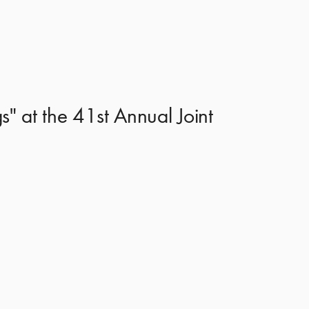
s" at the 41st Annual Joint