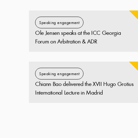
Speaking engagement
Ole Jensen speaks at the ICC Georgia
Forum on Arbitration & ADR
Speaking engagement
Chiann Bao delivered the XVII Hugo Grotius
International Lecture in Madrid