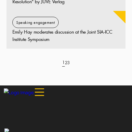
Resolution" by JUVE Verlag
Speaking engagement
Emily Hay moderates discussion at the Joint SIA-ICC
Institute Symposium
1
2
3