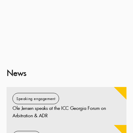
News
Speaking engagement
Ole Jensen speaks at the ICC Georgia Forum on
Arbitration & ADR