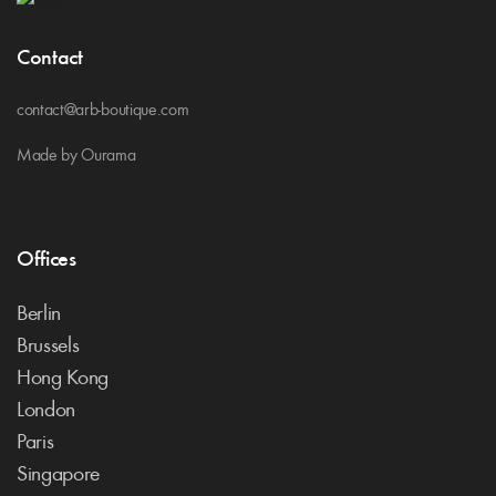
Contact
contact@arb-boutique.com
Made by Ourama
Offices
Berlin
Brussels
Hong Kong
London
Paris
Singapore