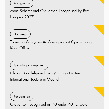
Recognition
Maxi Scherer and Ole Jensen Recognised by Best
Lawyers 2027
Firm news
Tarunima Vijra Joins ArbBoutique as it Opens Hong
Kong Office
Speaking engagement
Chiann Bao delivered the XVII Hugo Grotius
International Lecture in Madrid
Recognition
Ole Jensen recognised in "40 under 40 - Dispute