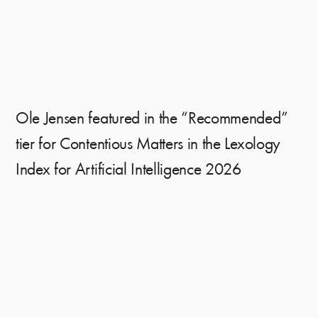
Ole Jensen featured in the “Recommended”
tier for Contentious Matters in the Lexology
Index for Artificial Intelligence 2026