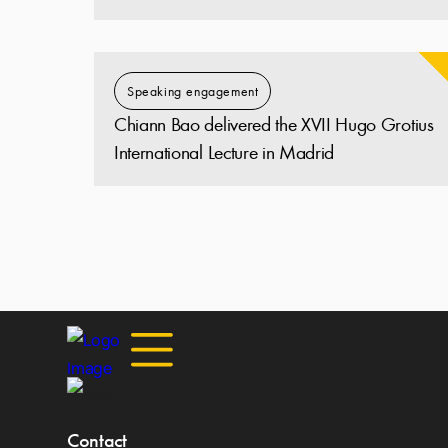
Speaking engagement
Chiann Bao delivered the XVII Hugo Grotius
International Lecture in Madrid
Contact