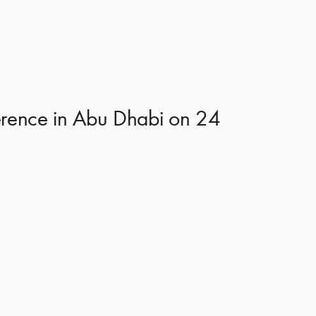
nference in Abu Dhabi on 24