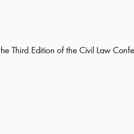
 the Third Edition of the Civil Law Co