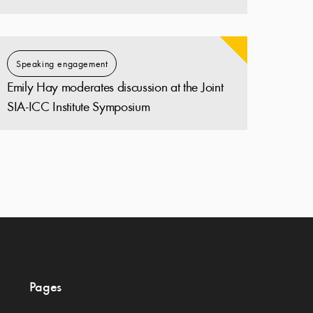
Speaking engagement
Emily Hay moderates discussion at the Joint
SIA-ICC Institute Symposium
Pages