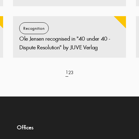
Recognition
Ole Jensen recognised in "40 under 40 -
Dispute Resolution" by JUVE Verlag
1
2
3
Offices