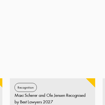
Recognition
Maxi Scherer and Ole Jensen Recognised
by Best Lawyers 2027