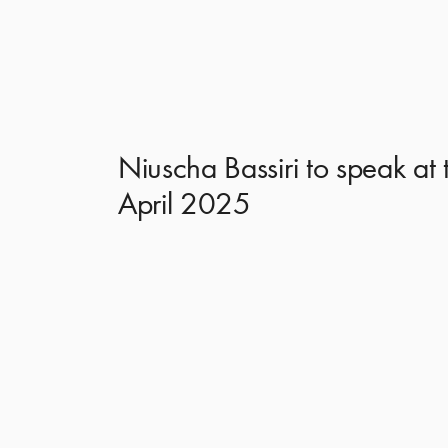
Niuscha Bassiri to speak at
April 2025