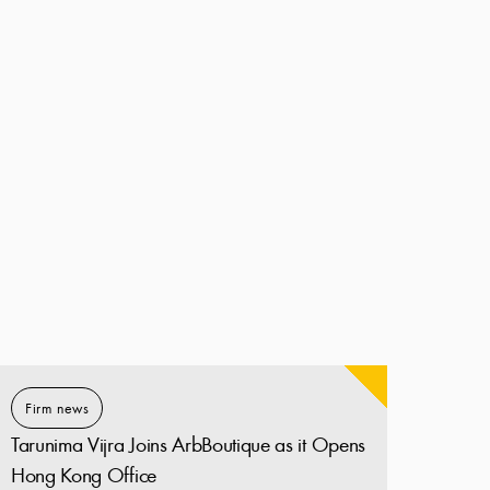
Firm news
Tarunima Vijra Joins ArbBoutique as it Opens
Hong Kong Office