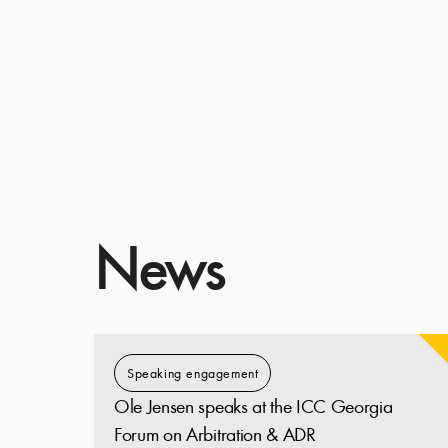
News
Speaking engagement
Ole Jensen speaks at the ICC Georgia
Forum on Arbitration & ADR