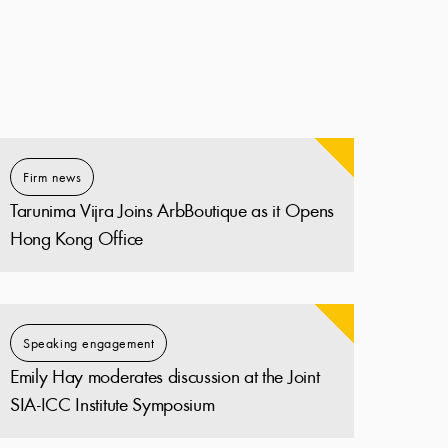
Firm news
Tarunima Vijra Joins ArbBoutique as it Opens
Hong Kong Office
Speaking engagement
Emily Hay moderates discussion at the Joint
SIA-ICC Institute Symposium