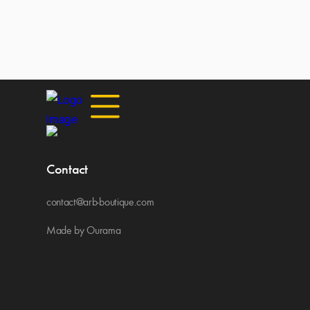
Contact
contact@arb-boutique.com
Made by Ourama