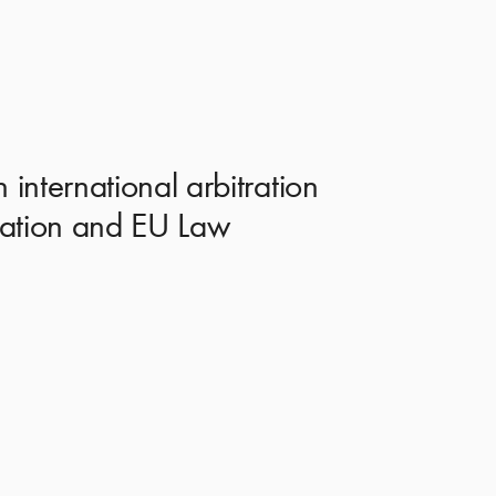
international arbitration
tration and EU Law