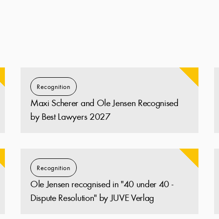
Recognition
Maxi Scherer and Ole Jensen Recognised
by Best Lawyers 2027
Recognition
Ole Jensen recognised in "40 under 40 -
Dispute Resolution" by JUVE Verlag