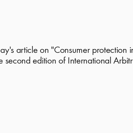
y's article on "Consumer protection in 
e second edition of International Arbi