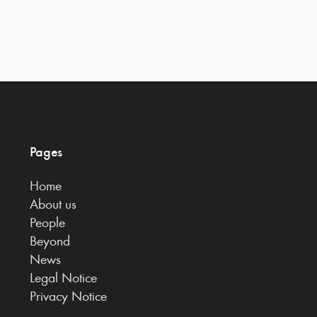
Pages
Home
About us
People
Beyond
News
Legal Notice
Privacy Notice