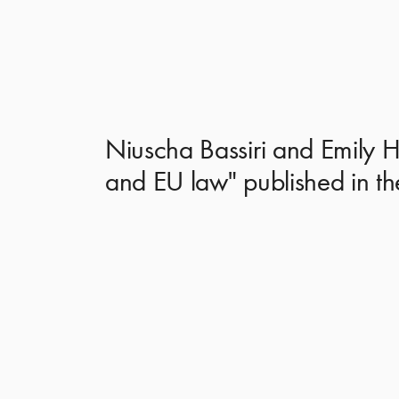
Niuscha Bassiri and Emily Ha
and EU law" published in th