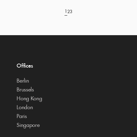
1
2
3
Offices
Berlin
Brussels
Hong Kong
London
Paris
Singapore