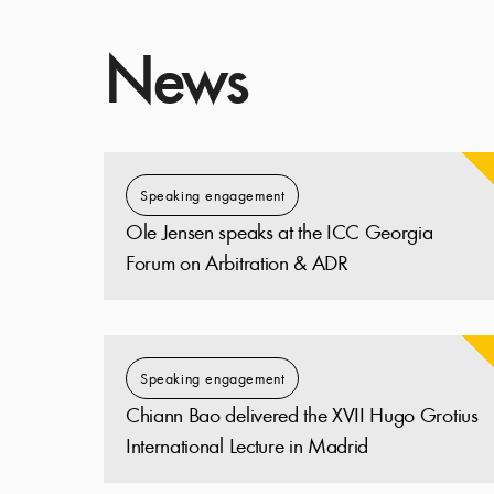
News
Speaking engagement
Ole Jensen speaks at the ICC Georgia
Forum on Arbitration & ADR
Speaking engagement
Chiann Bao delivered the XVII Hugo Grotius
International Lecture in Madrid