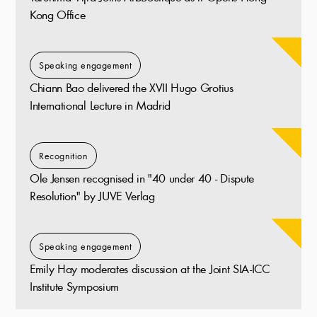
Kong Office
Speaking engagement
Chiann Bao delivered the XVII Hugo Grotius
International Lecture in Madrid
Recognition
Ole Jensen recognised in "40 under 40 - Dispute
Resolution" by JUVE Verlag
Speaking engagement
Emily Hay moderates discussion at the Joint SIA-ICC
Institute Symposium