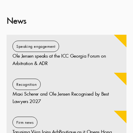
News
Speaking engagement
Ole Jensen speaks at the ICC Georgia Forum on
Arbitration & ADR
Recognition
Maxi Scherer and Ole Jensen Recognised by Best
Lawyers 2027
Firm news
Tarunima Vijra Joins ArbBoutique as it Opens Hong