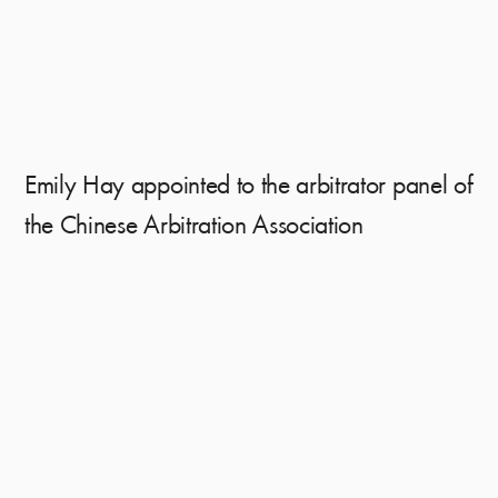
Emily Hay appointed to the arbitrator panel of
the Chinese Arbitration Association