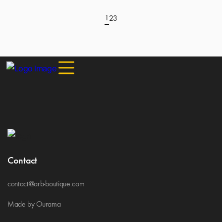
1
2
3
Contact
contact@arb-boutique.com
Made by Ourama