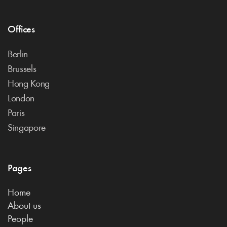
Offices
Berlin
Brussels
Hong Kong
London
Paris
Singapore
Pages
Home
About us
People