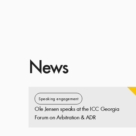
News
Speaking engagement
Ole Jensen speaks at the ICC Georgia
Forum on Arbitration & ADR