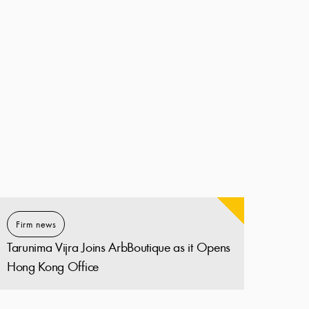
Firm news
Tarunima Vijra Joins ArbBoutique as it Opens
Hong Kong Office