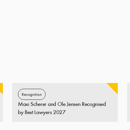
Recognition
Maxi Scherer and Ole Jensen Recognised
by Best Lawyers 2027