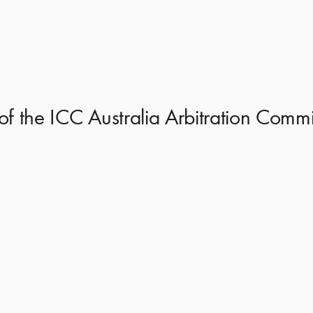
of the ICC Australia Arbitration Com