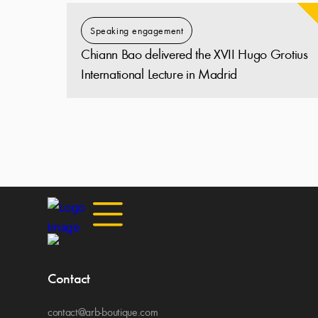
Speaking engagement
Chiann Bao delivered the XVII Hugo Grotius
International Lecture in Madrid
Contact
contact@arb-boutique.com