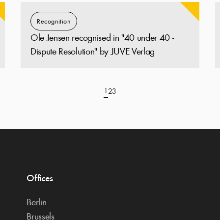
Recognition
Ole Jensen recognised in "40 under 40 -
Dispute Resolution" by JUVE Verlag
1
2
3
Offices
Berlin
Brussels