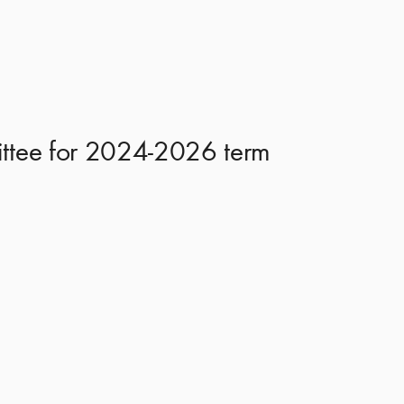
mittee for 2024-2026 term