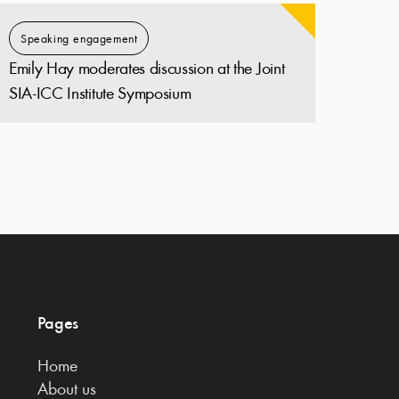
Speaking engagement
Emily Hay moderates discussion at the Joint
SIA-ICC Institute Symposium
Pages
Home
About us