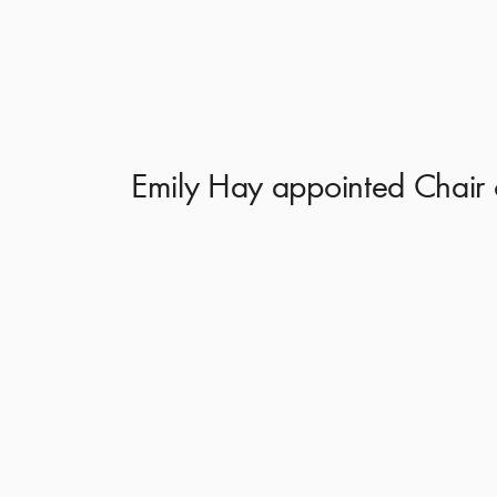
Emily Hay appointed Chair 