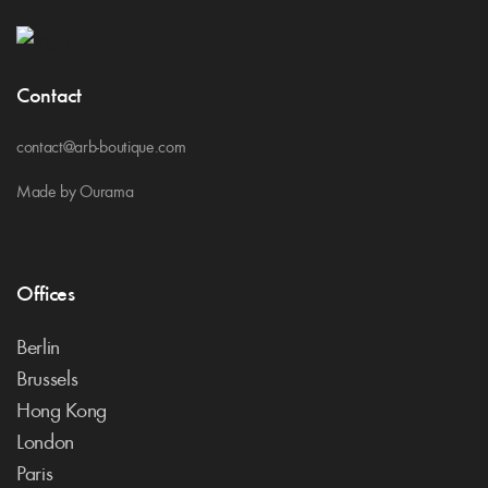
Contact
contact@arb-boutique.com
Made by Ourama
Offices
Berlin
Brussels
Hong Kong
London
Paris