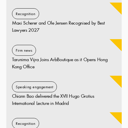
Recognition
Maxi Scherer and Ole Jensen Recognised by Best
Lawyers 2027
Firm news
Tarunima Vijra Joins ArbBoutique as it Opens Hong
Kong Office
Speaking engagement
Chiann Bao delivered the XVII Hugo Grotius
International Lecture in Madrid
Recognition