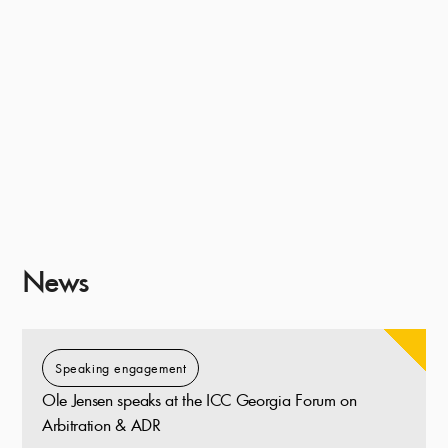
News
Speaking engagement
Ole Jensen speaks at the ICC Georgia Forum on
Arbitration & ADR