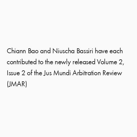
Chiann Bao and Niuscha Bassiri have each
contributed to the newly released Volume 2,
Issue 2 of the Jus Mundi Arbitration Review
(JMAR)