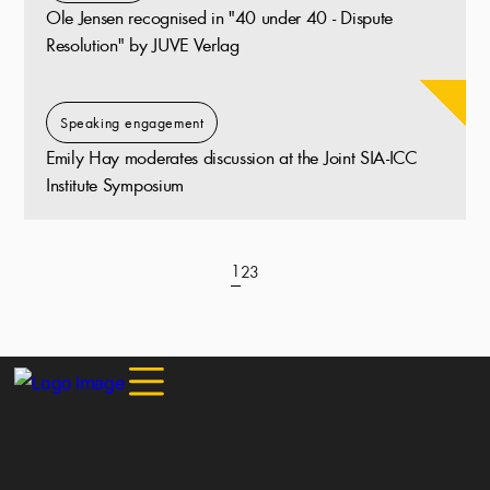
Ole Jensen recognised in "40 under 40 - Dispute
Resolution" by JUVE Verlag
Speaking engagement
Emily Hay moderates discussion at the Joint SIA-ICC
Institute Symposium
1
2
3