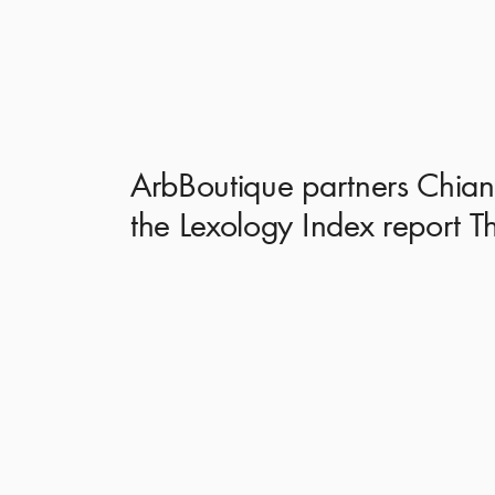
ArbBoutique partners Chiann
the Lexology Index report T
Lexology Index