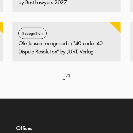
by Best Lawyers 2027
Recognition
Ole Jensen recognised in "40 under 40 -
Dispute Resolution" by JUVE Verlag
1
2
3
Offices