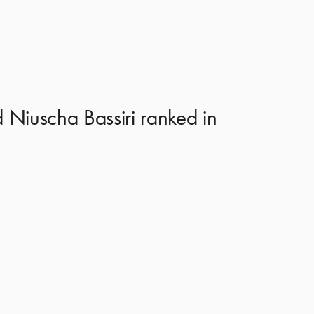
 Niuscha Bassiri ranked in