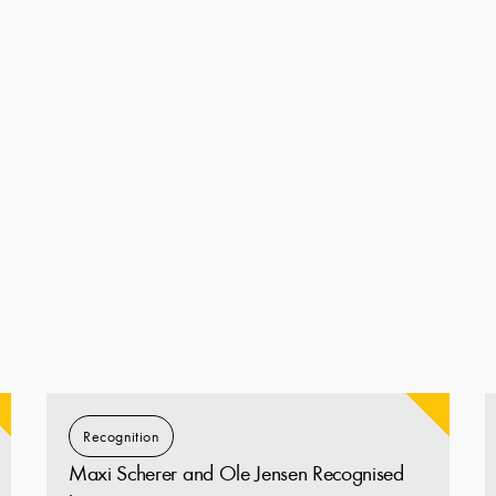
Recognition
Maxi Scherer and Ole Jensen Recognised