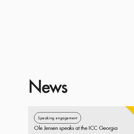
News
Speaking engagement
Ole Jensen speaks at the ICC Georgia