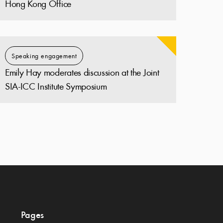
Hong Kong Office
Speaking engagement
Emily Hay moderates discussion at the Joint
SIA-ICC Institute Symposium
Pages