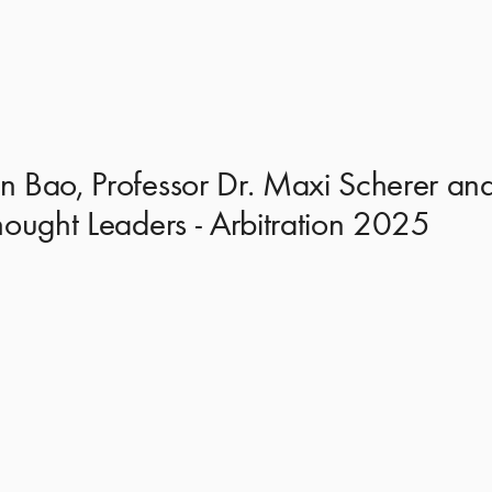
 Bao, Professor Dr. Maxi Scherer and
hought Leaders - Arbitration 2025