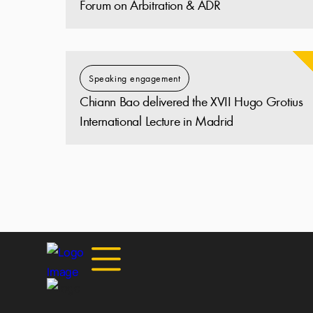
Forum on Arbitration & ADR
Speaking engagement
Chiann Bao delivered the XVII Hugo Grotius
International Lecture in Madrid