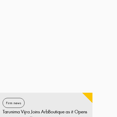
Firm news
Tarunima Vijra Joins ArbBoutique as it Opens