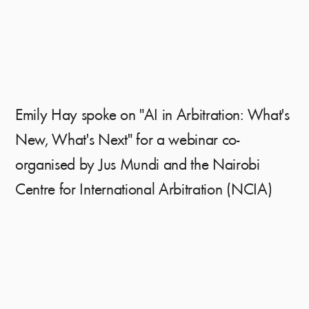
Emily Hay spoke on "AI in Arbitration: What's
New, What's Next" for a webinar co-
organised by Jus Mundi and the Nairobi
Centre for International Arbitration (NCIA)