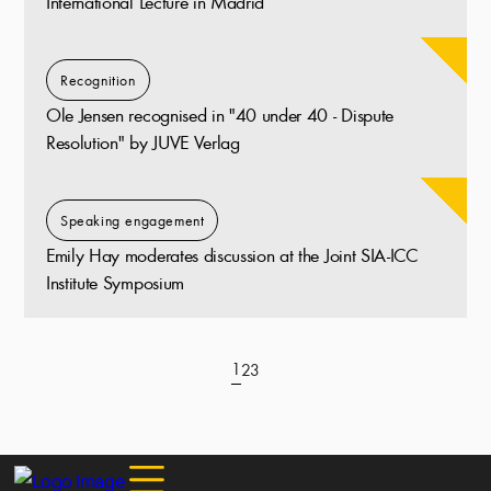
International Lecture in Madrid
Recognition
Ole Jensen recognised in "40 under 40 - Dispute
Resolution" by JUVE Verlag
Speaking engagement
Emily Hay moderates discussion at the Joint SIA-ICC
Institute Symposium
1
2
3