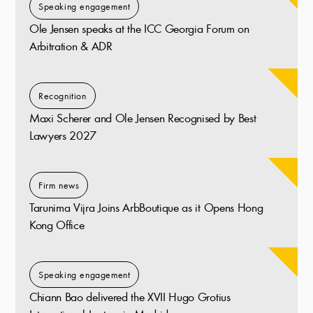
Speaking engagement
Ole Jensen speaks at the ICC Georgia Forum on
Arbitration & ADR
Recognition
Maxi Scherer and Ole Jensen Recognised by Best
Lawyers 2027
Firm news
Tarunima Vijra Joins ArbBoutique as it Opens Hong
Kong Office
Speaking engagement
Chiann Bao delivered the XVII Hugo Grotius