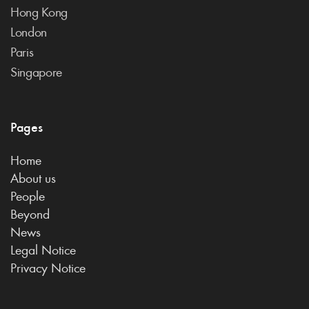
Hong Kong
London
Paris
Singapore
Pages
Home
About us
People
Beyond
News
Legal Notice
Privacy Notice