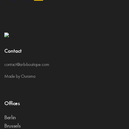
Contact
contact@arb-boutique.com
Made by Ourama
Offices
Berlin
Brussels